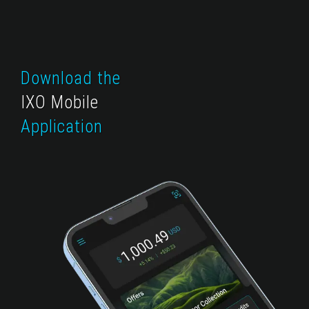
Download the
IXO Mobile
Application